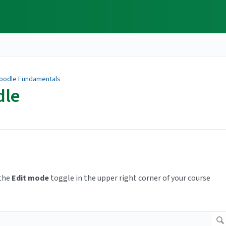
oodle Fundamentals
dle
 the
Edit mode
toggle in the upper right corner of your course