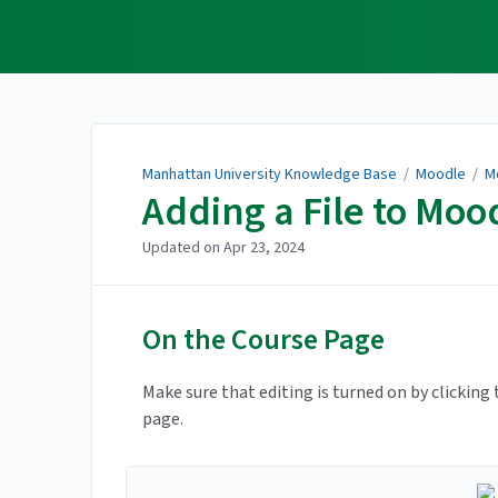
Manhattan University
Knowledge Base
Manhattan University Knowledge Base
/
Moodle
/
M
Adding a File to Moo
Updated on
Apr 23, 2024
On the Course Page
Make sure that editing is turned on by clicking
page.