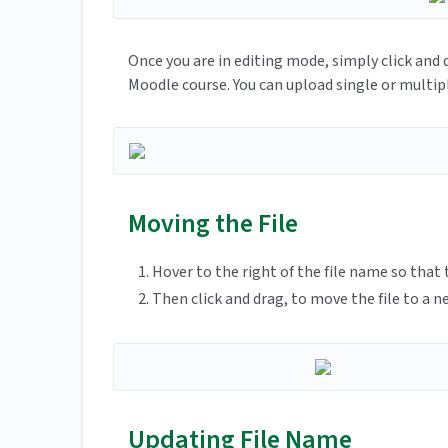
Once you are in editing mode, simply click and 
Moodle course. You can upload single or multipl
Moving the File
Hover to the right of the file name so that
Then click and drag, to move the file to a n
Updating File Name