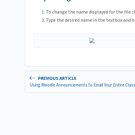
To change the name displayed for the file cli
Type the desired name in the textbox and hi
PREVIOUS ARTICLE
Using Moodle Announcements to Email Your Entire Clas