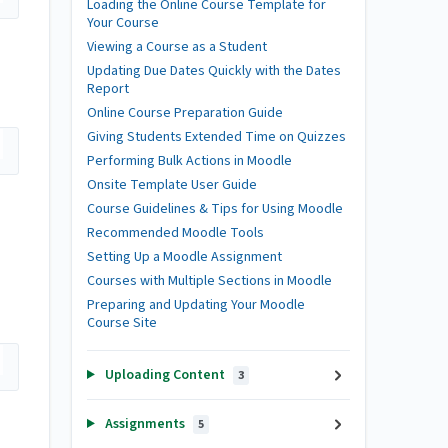
Loading the Online Course Template for
Your Course
Viewing a Course as a Student
Updating Due Dates Quickly with the Dates
Report
Online Course Preparation Guide
Giving Students Extended Time on Quizzes
Performing Bulk Actions in Moodle
Onsite Template User Guide
Course Guidelines & Tips for Using Moodle
Recommended Moodle Tools
Setting Up a Moodle Assignment
Courses with Multiple Sections in Moodle
Preparing and Updating Your Moodle
Course Site
Uploading Content
3
Assignments
5