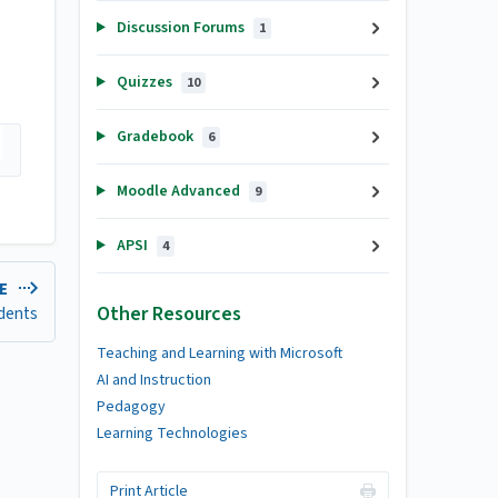
Discussion Forums
1
Quizzes
10
Gradebook
6
Moodle Advanced
9
APSI
4
LE
Other Resources
udents
Teaching and Learning with Microsoft
AI and Instruction
Pedagogy
Learning Technologies
Print Article