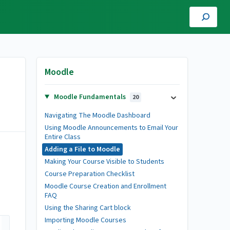
Moodle
Moodle Fundamentals
20
Navigating The Moodle Dashboard
Using Moodle Announcements to Email Your
Entire Class
Adding a File to Moodle
Making Your Course Visible to Students
Course Preparation Checklist
Moodle Course Creation and Enrollment
FAQ
Using the Sharing Cart block
Importing Moodle Courses