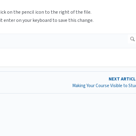
ck on the pencil icon to the right of the file.
t enter on your keyboard to save this change.
NEXT ARTIC
s
Making Your Course Visible to St