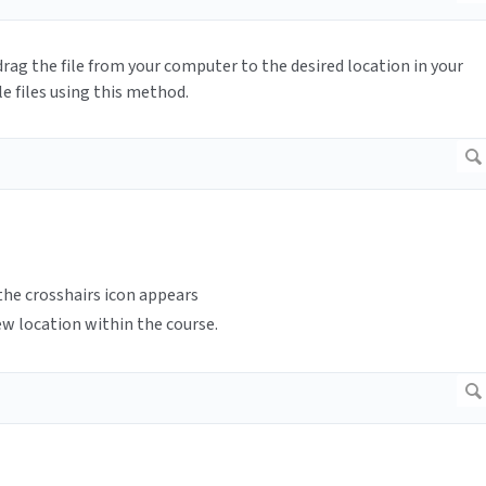
drag the file from your computer to the desired location in your
e files using this method.
 the crosshairs icon appears
ew location within the course.