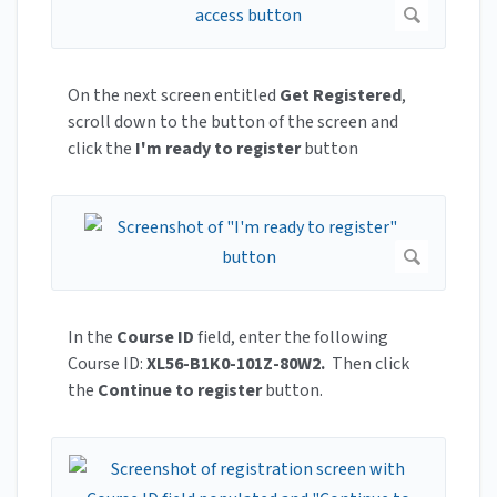
On the next screen entitled
Get Registered
,
scroll down to the button of the screen and
click the
I'm ready to register
button
In the
Course ID
field, enter the following
Course ID:
XL56-B1K0-101Z-80W2.
Then click
the
Continue to register
button.