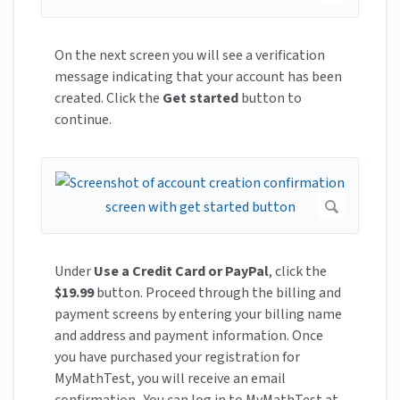
On the next screen you will see a verification
message indicating that your account has been
created. Click the
Get started
button to
continue.
Under
Use a Credit Card or PayPal
, click the
$19.99
button. Proceed through the billing and
payment screens by entering your billing name
and address and payment information. Once
you have purchased your registration for
MyMathTest, you will receive an email