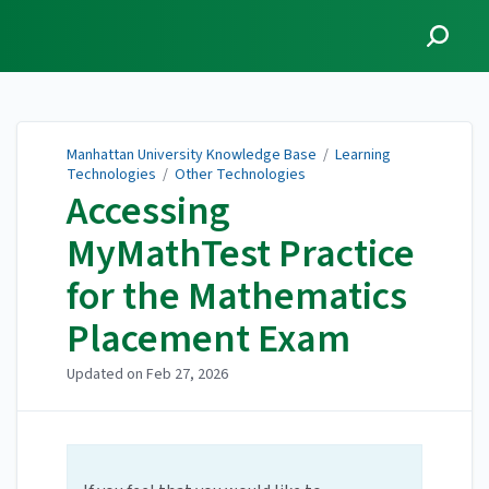
Manhattan University
Knowledge Base
Manhattan University Knowledge Base
/
Learning
Technologies
/
Other Technologies
Accessing
MyMathTest Practice
for the Mathematics
Placement Exam
Updated on
Feb 27, 2026