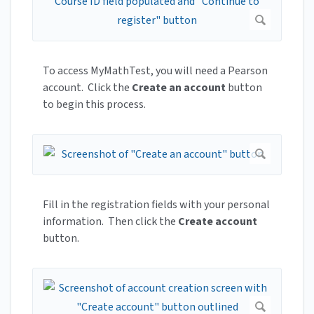
To access MyMathTest, you will need a Pearson
account. Click the
Create an account
button
to begin this process.
Fill in the registration fields with your personal
information. Then click the
Create account
button.