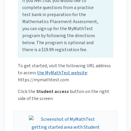
If you feel that you would like to
complete questions from a practice
test bank in preparation for the
Mathematics Placement Assessment,
you can sign up for the MyMathTest
program by following the directions
below. The program is optional and
there is a $19.99 registration fee.
To get started, visit the following URL address
to access
the MyMathTest website
:
https://mymathtest.com
Click the
Student access
button on the right
side of the screen.