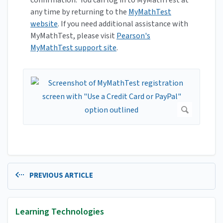
confirmation. You can log in to MyMathTest at
any time by returning to the
MyMathTest
website
. If you need additional assistance with
MyMathTest, please visit
Pearson's
MyMathTest support site
.
PREVIOUS ARTICLE
Learning Technologies